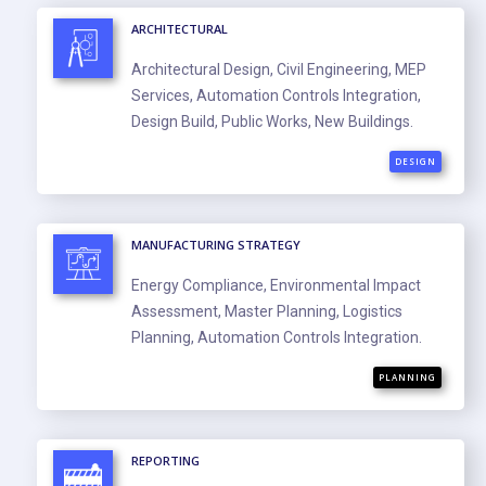
ARCHITECTURAL
Architectural Design, Civil Engineering, MEP
Services, Automation Controls Integration,
Design Build, Public Works, New Buildings.
DESIGN
MANUFACTURING STRATEGY
Energy Compliance, Environmental Impact
Assessment, Master Planning, Logistics
Planning, Automation Controls Integration.
PLANNING
REPORTING