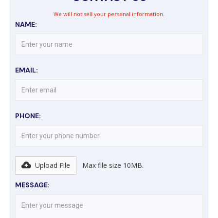
We will not sell your personal information.
NAME:
EMAIL:
PHONE:
Upload File
Max file size 10MB.
MESSAGE: