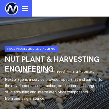
FOOD PROCESSING ENGINEERING
NUT PLANT & HARVESTING
ENGINEERING
Home
Markets
Food
Nut Processing
Next Stage is a service provider, specialist and partner for
the development, construction, production, and integration
of intertwining and interrelated plant components – all
from one single source.