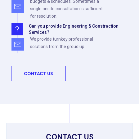
budgets & schedules. Sometimes a
single onsite consultation is sufficient
for resolution.
Can you provide Engineering & Construction
Services?
We provide turnkey professional
solutions from the groud up.
CONTACT US
CONTACT US