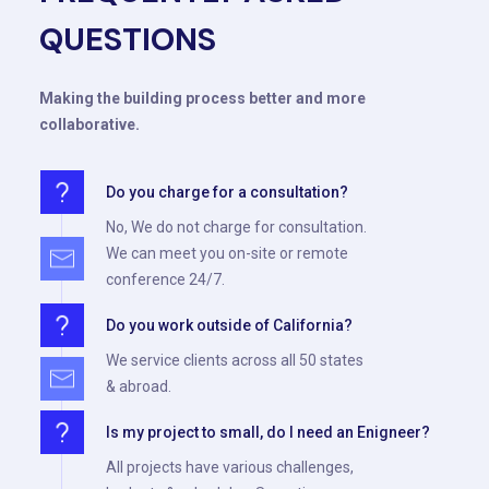
QUESTIONS
Making the building process better and more
collaborative.
Do you charge for a consultation?
No, We do not charge for consultation.
We can meet you on-site or remote
conference 24/7.
Do you work outside of California?
We service clients across all 50 states
& abroad.
Is my project to small, do I need an Enigneer?
All projects have various challenges,