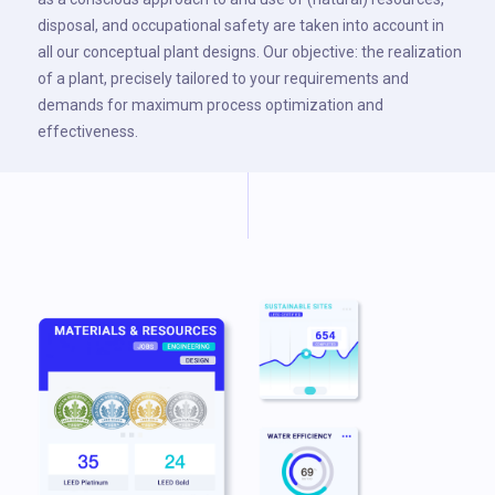
disposal, and occupational safety are taken into account in
all our conceptual plant designs. Our objective: the realization
of a plant, precisely tailored to your requirements and
demands for maximum process optimization and
effectiveness.