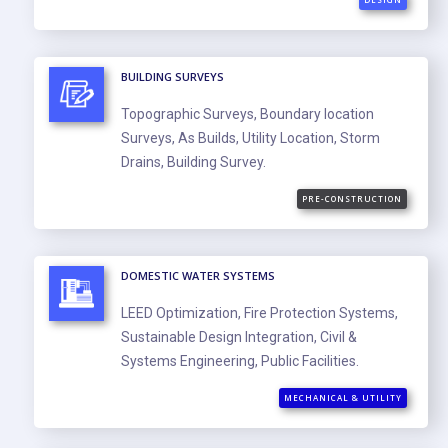
BUILDING SURVEYS
Topographic Surveys, Boundary location
Surveys, As Builds, Utility Location, Storm
Drains, Building Survey.
PRE-CONSTRUCTION
DOMESTIC WATER SYSTEMS
LEED Optimization, Fire Protection Systems,
Sustainable Design Integration, Civil &
Systems Engineering, Public Facilities.
MECHANICAL & UTILITY