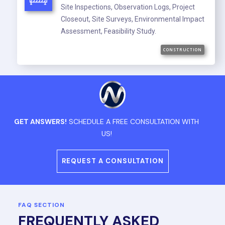
Site Inspections, Observation Logs, Project
Closeout, Site Surveys, Environmental Impact
Assessment, Feasibility Study.
CONSTRUCTION
GET ANSWERS!
SCHEDULE A FREE CONSULTATION WITH
US!
REQUEST A CONSULTATION
FAQ SECTION
FREQUENTLY ASKED