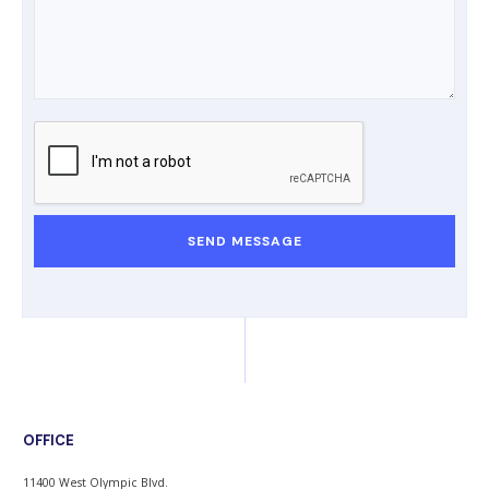
OFFICE
11400 West Olympic Blvd.