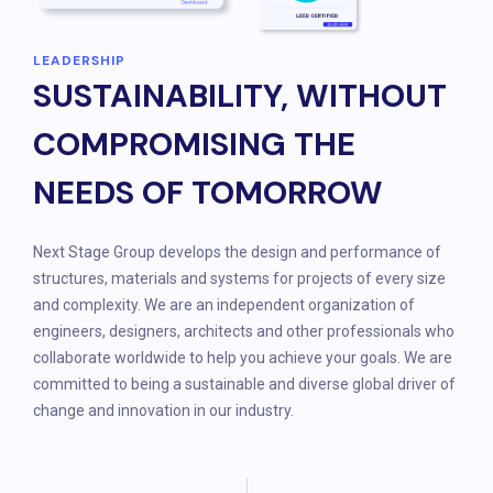
LEADERSHIP
SUSTAINABILITY, WITHOUT
COMPROMISING THE
NEEDS OF TOMORROW
Next Stage Group develops the design and performance of
structures, materials and systems for projects of every size
and complexity. We are an independent organization of
engineers, designers, architects and other professionals who
collaborate worldwide to help you achieve your goals. We are
committed to being a sustainable and diverse global driver of
change and innovation in our industry.