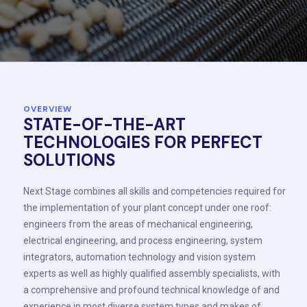
OVERVIEW
STATE-OF-THE-ART
TECHNOLOGIES FOR PERFECT
SOLUTIONS
Next Stage combines all skills and competencies required for
the implementation of your plant concept under one roof:
engineers from the areas of mechanical engineering,
electrical engineering, and process engineering, system
integrators, automation technology and vision system
experts as well as highly qualified assembly specialists, with
a comprehensive and profound technical knowledge of and
experience in most diverse system types and makes of