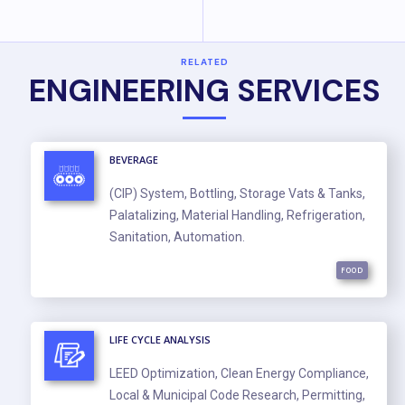
RELATED
ENGINEERING SERVICES
BEVERAGE
(CIP) System, Bottling, Storage Vats & Tanks,
Palatalizing, Material Handling, Refrigeration,
Sanitation, Automation.
FOOD
LIFE CYCLE ANALYSIS
LEED Optimization, Clean Energy Compliance,
Local & Municipal Code Research, Permitting,