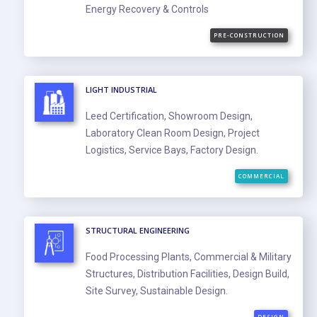
Energy Recovery & Controls
PRE-CONSTRUCTION
LIGHT INDUSTRIAL
Leed Certification, Showroom Design,
Laboratory Clean Room Design, Project
Logistics, Service Bays, Factory Design.
COMMERCIAL
STRUCTURAL ENGINEERING
Food Processing Plants, Commercial & Military
Structures, Distribution Facilities, Design Build,
Site Survey, Sustainable Design.
DESIGN