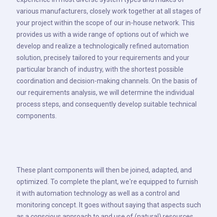
various manufacturers, closely work together at all stages of
your project within the scope of our in-house network. This
provides us with a wide range of options out of which we
develop and realize a technologically refined automation
solution, precisely tailored to your requirements and your
particular branch of industry, with the shortest possible
coordination and decision-making channels. On the basis of
our requirements analysis, we will determine the individual
process steps, and consequently develop suitable technical
components.
These plant components will then be joined, adapted, and
optimized. To complete the plant, we're equipped to furnish
it with automation technology as well as a control and
monitoring concept. It goes without saying that aspects such
as a conscious approach to and use of (natural) resources,